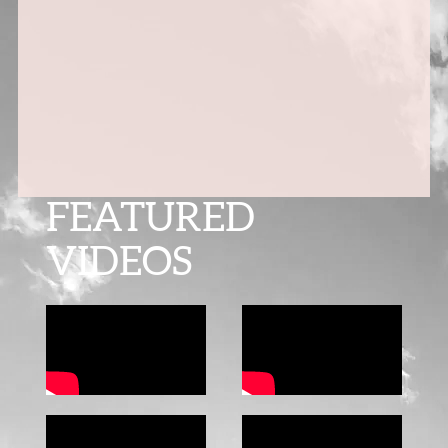
FEATURED
VIDEOS